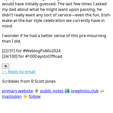
would have initially guessed. The last few times I asked
my dad about what he might want upon passing, he
didn't really want any sort of service—even the fun, Irish-
wake-at-the-bar style celebration we currently have in
mind.
I wonder if he had a better sense of this pre-mourning
than I did.
[22/31] for #WeblogPoMo2024
[24/100] for #100DaystoOffload
🍻
✉️ Reply by email
Scribbles from R Scott Jones
primary website
🌵
public notes
🏞️
onephoto.club
🍻
mastodon
☀️
follow