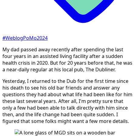
#WeblogPoMo2024
My dad passed away recently after spending the last
four years in an assisted living facility after a sudden
health crisis in 2020. But for 20 years before that, he was
a near-daily regular at his local pub, The Dubliner.
Yesterday, I returned to the Dub for the first time since
his death to see his old bar friends and answer any
questions they had about what life had been like for him
these last several years. After all, I'm pretty sure that
only a few had been able to talk directly with him since
then, and the life change had been quite sudden. I
figured that some folks might want a few more details.