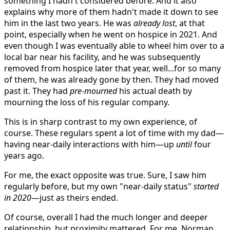
something I hadn't considered before. And it also
explains why more of them hadn't made it down to see
him in the last two years. He was
already lost
, at that
point, especially when he went on hospice in 2021. And
even though I was eventually able to wheel him over to a
local bar near his facility, and he was subsequently
removed from hospice later that year, well...for so many
of them, he was already gone by then. They had moved
past it. They had
pre-mourned
his actual death by
mourning the loss of his regular company.
This is in sharp contrast to my own experience, of
course. These regulars spent a lot of time with my dad—
having near-daily interactions with him—up
until
four
years ago.
For me, the exact opposite was true. Sure, I saw him
regularly before, but my own "near-daily status"
started
in 2020
—just as theirs ended.
Of course, overall I had the much longer and deeper
relationship, but proximity mattered. For me, Norman