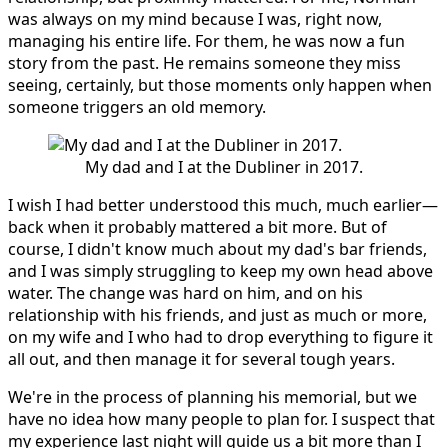
was always on my mind because I was, right now,
managing his entire life. For them, he was now a fun
story from the past. He remains someone they miss
seeing, certainly, but those moments only happen when
someone triggers an old memory.
My dad and I at the Dubliner in 2017.
I wish I had better understood this much, much earlier—
back when it probably mattered a bit more. But of
course, I didn't know much about my dad's bar friends,
and I was simply struggling to keep my own head above
water. The change was hard on him, and on his
relationship with his friends, and just as much or more,
on my wife and I who had to drop everything to figure it
all out, and then manage it for several tough years.
We're in the process of planning his memorial, but we
have no idea how many people to plan for. I suspect that
my experience last night will guide us a bit more than I