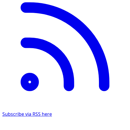
Subscribe via RSS here