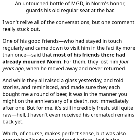
An untouched bottle of MGD, in Norm's honor,
guards his old regular seat at the bar.
I won't relive all of the conversations, but one comment
really stuck out.
One of his good friends—who had stayed in touch
regularly and came down to visit him in the facility more
than once—said that
most of his friends there had
already mourned Norm
. For them, they lost him
four
years ago
, when he moved away and never returned.
And while they all raised a glass yesterday, and told
stories, and reminisced, and made sure they each
bought me a round of beer, it was in the manner you
might on the anniversary of a death, not immediately
after one. But for me, it's still incredibly fresh, still quite
raw—hell, I haven't even received his cremated remains
back yet.
Which, of course, makes perfect sense, but was also