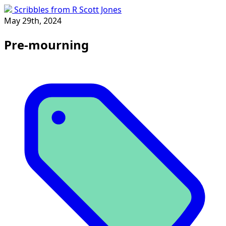
Scribbles from R Scott Jones
May 29th, 2024
Pre-mourning