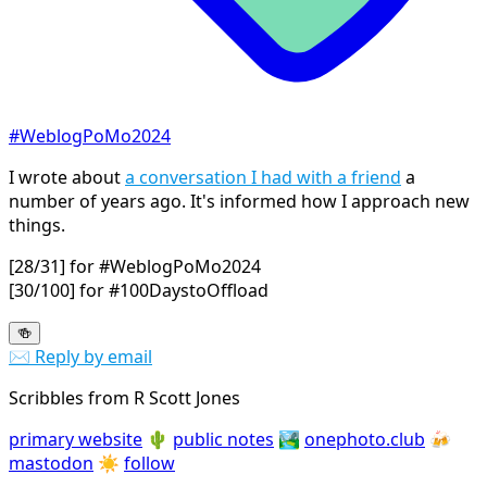
#WeblogPoMo2024
I wrote about
a conversation I had with a friend
a
number of years ago. It's informed how I approach new
things.
[28/31] for #WeblogPoMo2024
[30/100] for #100DaystoOffload
🍻
✉️ Reply by email
Scribbles from R Scott Jones
primary website
🌵
public notes
🏞️
onephoto.club
🍻
mastodon
☀️
follow