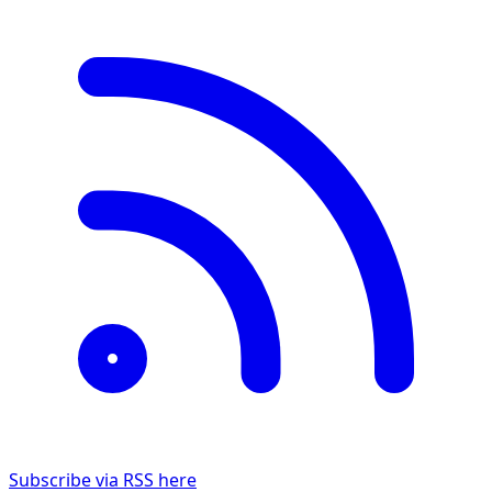
Subscribe via RSS here