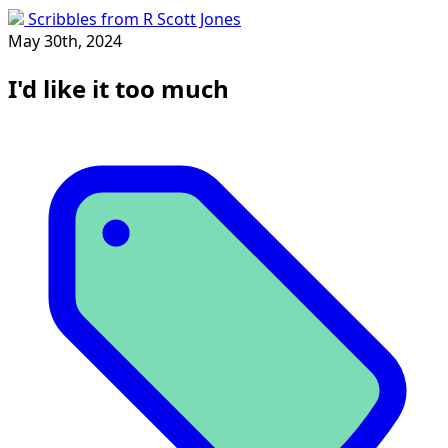
Scribbles from R Scott Jones
May 30th, 2024
I'd like it too much