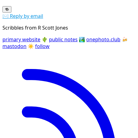
🍻
✉️ Reply by email
Scribbles from R Scott Jones
primary website
🌵
public notes
🏞️
onephoto.club
🍻
mastodon
☀️
follow