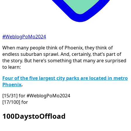
#WeblogPoMo2024
When many people think of Phoenix, they think of
endless suburban sprawl. And, certainly, that’s part of
the story. But here’s something that many are surprised
to learn:
Four of the five largest city parks are located in metro
Phoenix
.
[15/31] for #WeblogPoMo2024
[17/100] for
100DaystoOffload