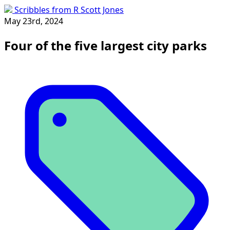
Scribbles from R Scott Jones
May 23rd, 2024
Four of the five largest city parks